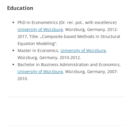
Education
PhD in Econometrics (Dr. rer. pol., with excellence)
University of Würzburg
, Würzburg, Germany, 2012-
2017, Title: „Composite-based Methods in Structural
Equation Modeling“.
Master in Economics,
University of Würzburg,
Würzburg, Germany, 2010-2012.
Bachelor in Business Administration and Economics,
University of Würzburg
, Würzburg, Germany, 2007-
2010.