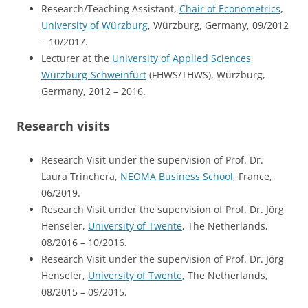
Research/Teaching Assistant,
Chair of Econometrics
,
University of Würzburg
, Würzburg, Germany, 09/2012
– 10/2017.
Lecturer at the
University of Applied Sciences
Würzburg-Schweinfurt
(FHWS/THWS), Würzburg,
Germany, 2012 – 2016.
Research visits
Research Visit under the supervision of Prof. Dr.
Laura Trinchera,
NEOMA Business School
, France,
06/2019.
Research Visit under the supervision of Prof. Dr. Jörg
Henseler,
University of Twente
, The Netherlands,
08/2016 – 10/2016.
Research Visit under the supervision of Prof. Dr. Jörg
Henseler,
University of Twente
, The Netherlands,
08/2015 – 09/2015.