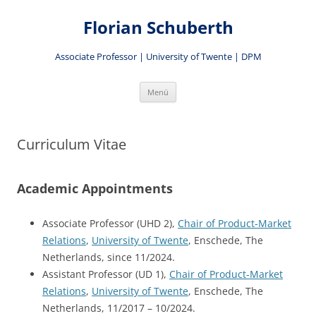
Zum
Inhalt
Florian Schuberth
springen
Associate Professor | University of Twente | DPM
Menü
Curriculum Vitae
Academic Appointments
Associate Professor (UHD 2),
Chair of Product-Market
Relations
,
University of Twente
, Enschede, The
Netherlands, since 11/2024.
Assistant Professor (UD 1),
Chair of Product-Market
Relations
,
University of Twente
, Enschede, The
Netherlands, 11/2017 – 10/2024.