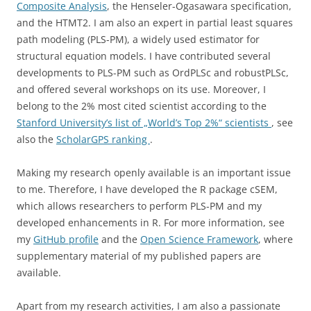
Composite Analysis
, the Henseler-Ogasawara specification,
and the HTMT2. I am also an expert in partial least squares
path modeling (PLS-PM), a widely used estimator for
structural equation models. I have contributed several
developments to PLS-PM such as OrdPLSc and robustPLSc,
and offered several workshops on its use. Moreover, I
belong to the 2% most cited scientist according to the
Stanford University’s list of „World’s Top 2%“ scientists
, see
also the
ScholarGPS ranking
.
Making my research openly available is an important issue
to me. Therefore, I have developed the R package cSEM,
which allows researchers to perform PLS-PM and my
developed enhancements in R. For more information, see
my
GitHub profile
and the
Open Science Framework
, where
supplementary material of my published papers are
available.
Apart from my research activities, I am also a passionate