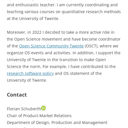
and enthusiastic teacher. I am currently coordinating and
teaching various courses on quantitative research methods
at the University of Twente.
Moreover, in 2022 I decided to take a more active role in
the Open Science movement and have become coordinator
of the
Open Science Community Twente
(OSCT), where we
organize OS events and activities. In addition, I support the
University of Twente in the transition to make Open
Science the norm. For example, I have contributed to the
research software policy
and OS statement of the
University of Twente.
Contact
Florian Schuberth
Chair of Product-Market Relations
Department of Design, Production and Management