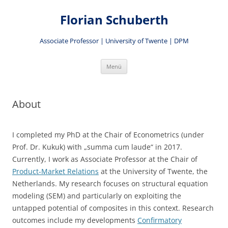
Zum
Inhalt
Florian Schuberth
springen
Associate Professor | University of Twente | DPM
Menü
About
I completed my PhD at the Chair of Econometrics (under
Prof. Dr. Kukuk) with „summa cum laude“ in 2017.
Currently, I work as Associate Professor at the Chair of
Product-Market Relations
at the University of Twente, the
Netherlands. My research focuses on structural equation
modeling (SEM) and particularly on exploiting the
untapped potential of composites in this context. Research
outcomes include my developments
Confirmatory