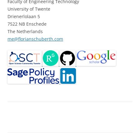
Faculty of Engineering Technology
University of Twente
Drienerlolaan 5
7522 NB Enschede
The Netherlands
me@florianschuberth.com